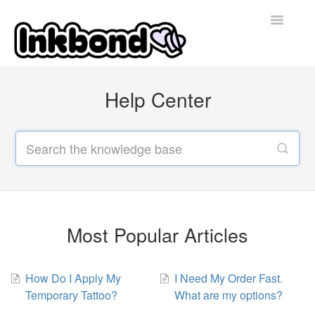
Toggle
Navigatio
Home
Help Center
Contact
Most Popular Articles
How Do I Apply My
I Need My Order Fast.
Temporary Tattoo?
What are my options?