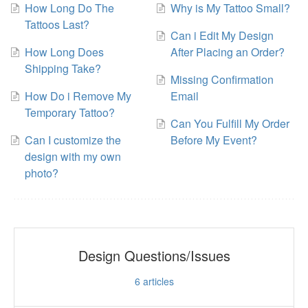
How Long Do The
Why is My Tattoo Small?
Tattoos Last?
Can i Edit My Design
How Long Does
After Placing an Order?
Shipping Take?
Missing Confirmation
How Do i Remove My
Email
Temporary Tattoo?
Can You Fulfill My Order
Can I customize the
Before My Event?
design with my own
photo?
Design Questions/Issues
6
articles