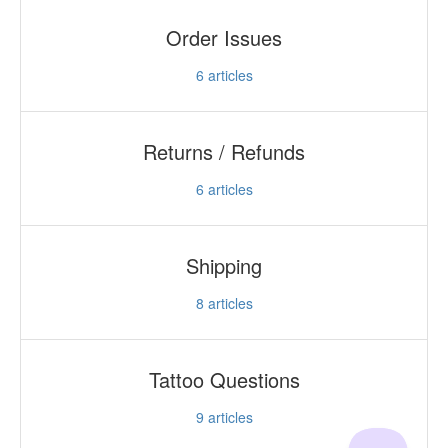
Order Issues
6
articles
Returns / Refunds
6
articles
Shipping
8
articles
Tattoo Questions
9
articles