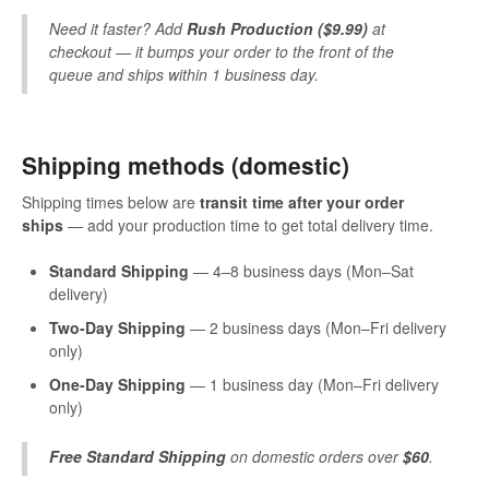
Need it faster? Add
Rush Production ($9.99)
at
checkout — it bumps your order to the front of the
queue and ships within 1 business day.
Shipping methods (domestic)
Shipping times below are
transit time after your order
ships
— add your production time to get total delivery time.
Standard Shipping
— 4–8 business days (Mon–Sat
delivery)
Two-Day Shipping
— 2 business days (Mon–Fri delivery
only)
One-Day Shipping
— 1 business day (Mon–Fri delivery
only)
Free Standard Shipping
on domestic orders over
$60
.