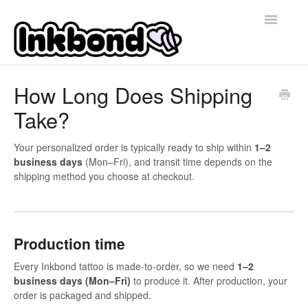
Toggle
Navigatio
Home
How Long Does Shipping
Take?
Contact
Your personalized order is typically ready to ship within
1–2
business days
(Mon–Fri), and transit time depends on the
shipping method you choose at checkout.
Production time
Every Inkbond tattoo is made-to-order, so we need
1–2
business days (Mon–Fri)
to produce it. After production, your
order is packaged and shipped.