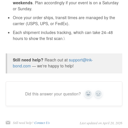
weekends
. Plan accordingly if your event is on a Saturday
or Sunday.
Once your order ships, transit times are managed by the
carrier (USPS, UPS, or FedEx).
Each shipment includes tracking, which can take 24–48
hours to show the first scan.\
Still need help?
Reach out at
support@ink-
bond.com
— we're happy to help!
Did this answer your question?
Yes
No
Still need help?
Contact Us
Last updated on April 20, 2026