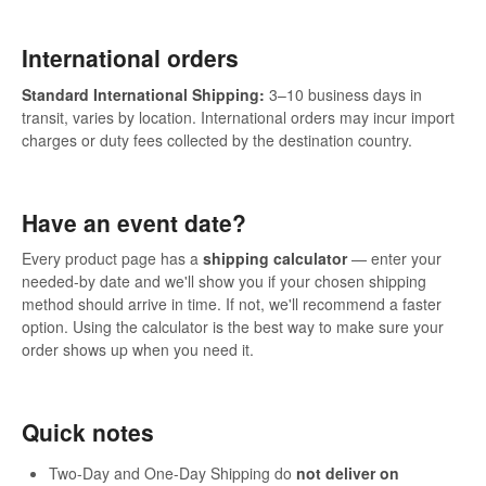
International orders
Standard International Shipping:
3–10 business days in
transit, varies by location. International orders may incur import
charges or duty fees collected by the destination country.
Have an event date?
Every product page has a
shipping calculator
— enter your
needed-by date and we'll show you if your chosen shipping
method should arrive in time. If not, we'll recommend a faster
option. Using the calculator is the best way to make sure your
order shows up when you need it.
Quick notes
Two-Day and One-Day Shipping do
not deliver on