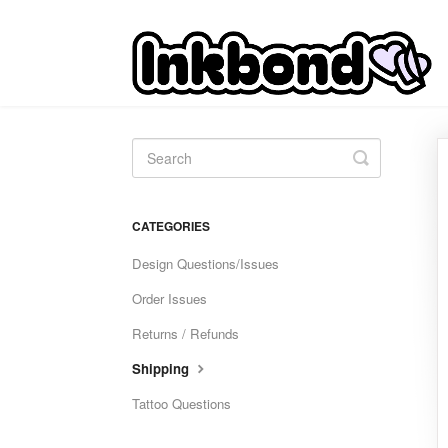
Toggle
Search
CATEGORIES
Design Questions/Issues
Order Issues
Returns / Refunds
Shipping
Tattoo Questions