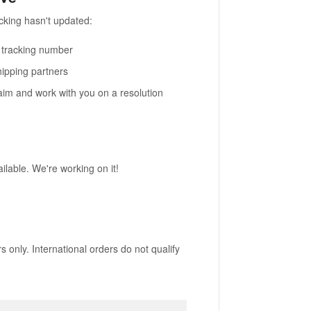
cking hasn't updated:
r tracking number
hipping partners
claim and work with you on a resolution
ailable. We're working on it!
 only. International orders do not qualify