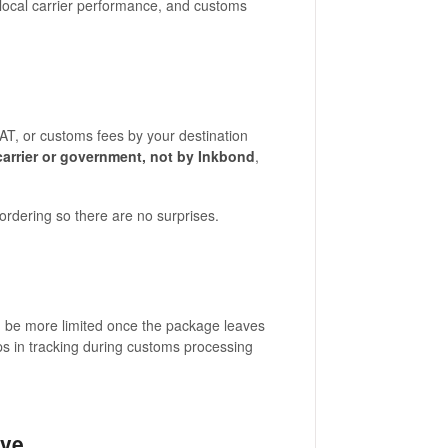
, local carrier performance, and customs
T, or customs fees by your destination
carrier or government, not by Inkbond
,
rdering so there are no surprises.
can be more limited once the package leaves
ps in tracking during customs processing
ive