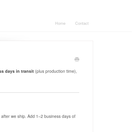
Home
Contact
s days in transit
(plus production time),
 after we ship. Add 1–2 business days of