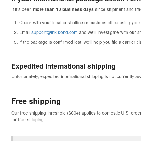
If it's been
more than 10 business days
since shipment and tra
Check with your local post office or customs office using you
Email
support@ink-bond.com
and we'll investigate with our s
If the package is confirmed lost, we'll help you file a carrier 
Expedited international shipping
Unfortunately, expedited international shipping is not currently av
Free shipping
Our free shipping threshold ($60+) applies to domestic U.S. orders
for free shipping.