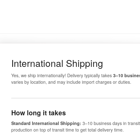
International Shipping
Yes, we ship internationally! Delivery typically takes
3–10 busines
varies by location, and may include import charges or duties.
How long it takes
Standard International Shipping:
3–10 business days in transit
production on top of transit time to get total delivery time.