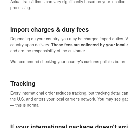
Actual transit times can vary significantly based on your location
processing.
Import charges & duty fees
Depending on your country, you may be charged import duties, VA
country upon delivery.
These fees are collected by your local 
and are the responsibility of the customer.
We recommend checking your country's customs policies before o
Tracking
Every international order includes tracking, but tracking detail 
the U.S. and enters your local carrier's network. You may see ga
— this is normal.
If your international package doesn't arr