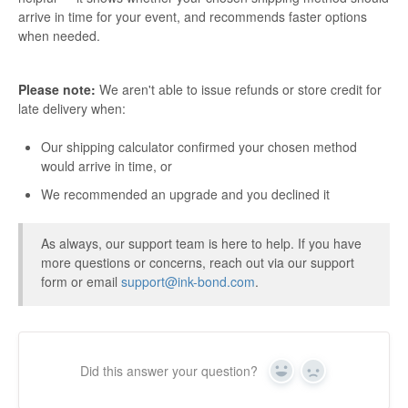
arrive in time for your event, and recommends faster options
when needed.
Please note:
We aren't able to issue refunds or store credit for
late delivery when:
Our shipping calculator confirmed your chosen method
would arrive in time, or
We recommended an upgrade and you declined it
As always, our support team is here to help. If you have
more questions or concerns, reach out via our support
form or email
support@ink-bond.com
.
Did this answer your question?
Yes
No