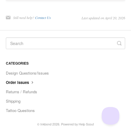
Still need help?
Contact Us
Last updated on April 20, 2026
CATEGORIES
Design Questions/Issues
Order Issues
Returns / Refunds
Shipping
Tattoo Questions
©
Inkbond
2026.
Powered by
Help Scout