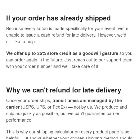
If your order has already shipped
Because every tattoo is made specifically for your event, we're
unable to issue a cash refund for late delivery. However, we'd
still like to help.
We offer up to 25% store credit as a goodwill gesture
so you
can order again in the future. Just reach out to our support team
with your order number and we'll take care of it.
Why we can't refund for late delivery
Once your order ships,
transit times are managed by the
carrier
(USPS, UPS, or FedEx) — not by us. We produce and
ship as quickly as possible, but we can't guarantee carrier
performance.
This is why our shipping calculator on every product page is so
helpful — it shows whether your chosen shipping method should