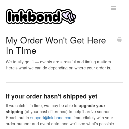
Toggle
Navigatio
Home
My Order Won't Get Here
In TIme
Contact
We totally get it — events are stressful and timing matters.
Here's what we can do depending on where your order is.
If your order hasn't shipped yet
If we catch it in time, we may be able to
upgrade your
shipping
(at your cost difference) to help it arrive sooner.
Reach out to
support@ink-bond.com
immediately with your
order number and event date, and we'll see what's possible.