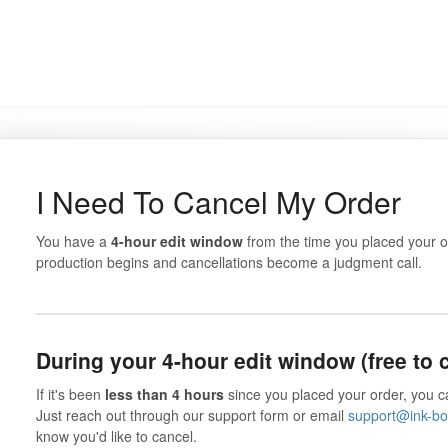
I Need To Cancel My Order
You have a
4-hour edit window
from the time you placed your ord
production begins and cancellations become a judgment call.
During your 4-hour edit window (free to 
If it's been
less than 4 hours
since you placed your order, you c
Just reach out through our support form or email
support@ink-b
know you'd like to cancel.