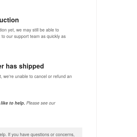
duction
ion yet, we may still be able to
 to our support team as quickly as
er has shipped
t, we're unable to cancel or refund an
 like to help.
Please see our
lp. If you have questions or concerns,