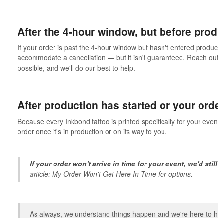
After the 4-hour window, but before pro
If your order is past the 4-hour window but hasn't entered product
accommodate a cancellation — but it isn't guaranteed. Reach out
possible, and we'll do our best to help.
After production has started or your ord
Because every Inkbond tattoo is printed specifically for your even
order once it's in production or on its way to you.
If your order won't arrive in time for your event, we'd still
article:
My Order Won't Get Here In Time
for options.
As always, we understand things happen and we're here to he