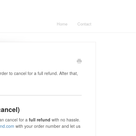
Home
Contact
er to cancel for a full refund. After that,
cancel)
an cancel for a
full refund
with no hassle.
ond.com
with your order number and let us