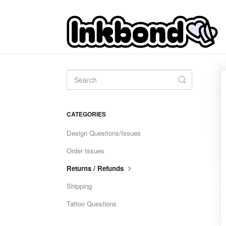
Toggle
Search
CATEGORIES
Design Questions/Issues
Order Issues
Returns / Refunds
Shipping
Tattoo Questions