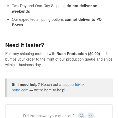
Two-Day and One-Day Shipping
do not deliver on
weekends
Our expedited shipping options
cannot deliver to PO
Boxes
Need it faster?
Pair any shipping method with
Rush Production ($9.99)
— it
bumps your order to the front of our production queue and ships
within 1 business day.
Still need help?
Reach out at
support@ink-
bond.com
— we're here to help!
Did this answer your question?
Yes
No