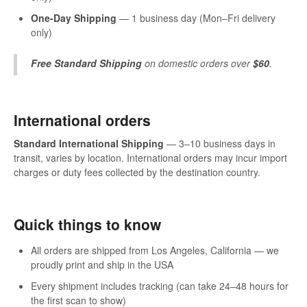
One-Day Shipping
— 1 business day (Mon–Fri delivery
only)
Free Standard Shipping
on domestic orders over
$60
.
International orders
Standard International Shipping
— 3–10 business days in
transit, varies by location. International orders may incur import
charges or duty fees collected by the destination country.
Quick things to know
All orders are shipped from Los Angeles, California — we
proudly print and ship in the USA
Every shipment includes tracking (can take 24–48 hours for
the first scan to show)