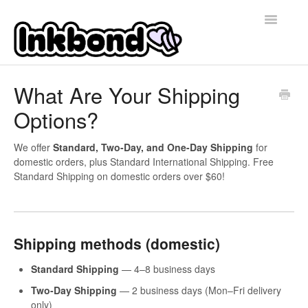
Toggle
Navigatio
Home
What Are Your Shipping
Options?
Contact
We offer
Standard, Two-Day, and One-Day Shipping
for
domestic orders, plus Standard International Shipping. Free
Standard Shipping on domestic orders over $60!
Shipping methods (domestic)
Standard Shipping
— 4–8 business days
Two-Day Shipping
— 2 business days (Mon–Fri delivery
only)