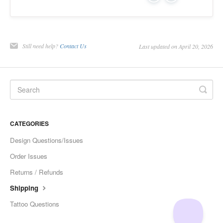
Still need help?
Contact Us
Last updated on April 20, 2026
CATEGORIES
Design Questions/Issues
Order Issues
Returns / Refunds
Shipping
Tattoo Questions